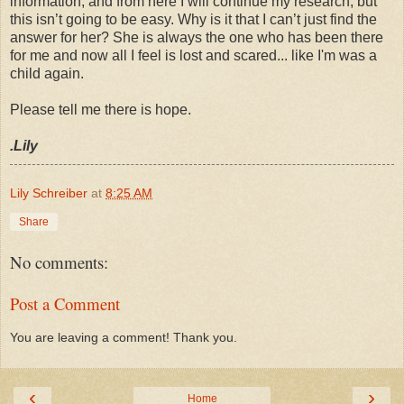
information, and from here I will continue my research, but
this isn’t going to be easy. Why is it that I can’t just find the
answer for her? She is always the one who has been there
for me and now all I feel is lost and scared... like I'm was a
child again.
Please tell me there is hope.
.Lily
Lily Schreiber
at
8:25 AM
Share
No comments:
Post a Comment
You are leaving a comment! Thank you.
‹
›
Home