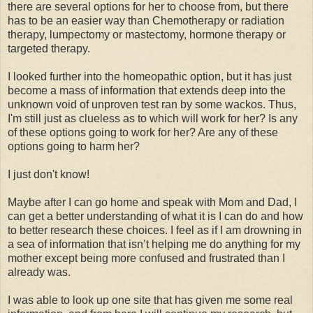
there are several options for her to choose from, but there
has to be an easier way than Chemotherapy or radiation
therapy, lumpectomy or mastectomy, hormone therapy or
targeted therapy.
I looked further into the homeopathic option, but it has just
become a mass of information that extends deep into the
unknown void of unproven test ran by some wackos. Thus,
I'm still just as clueless as to which will work for her? Is any
of these options going to work for her? Are any of these
options going to harm her?
I just don't know!
Maybe after I can go home and speak with Mom and Dad, I
can get a better understanding of what it is I can do and how
to better research these choices. I feel as if I am drowning in
a sea of information that isn’t helping me do anything for my
mother except being more confused and frustrated than I
already was.
I was able to look up one site that has given me some real