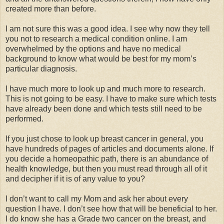
created more than before.
I am not sure this was a good idea. I see why now they tell
you not to research a medical condition online. I am
overwhelmed by the options and have no medical
background to know what would be best for my mom’s
particular diagnosis.
I have much more to look up and much more to research.
This is not going to be easy. I have to make sure which tests
have already been done and which tests still need to be
performed.
If you just chose to look up breast cancer in general, you
have hundreds of pages of articles and documents alone. If
you decide a homeopathic path, there is an abundance of
health knowledge, but then you must read through all of it
and decipher if it is of any value to you?
I don’t want to call my Mom and ask her about every
question I have. I don’t see how that will be beneficial to her.
I do know she has a Grade two cancer on the breast, and