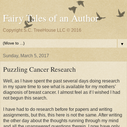
Fairy Tales of an Author
Copyright S.C. TreeHouse LLC © 2016
▼
Sunday, March 5, 2017
Puzzling Cancer Research
Well, as I have spent the past several days doing research
in my spare time to see what is available for my mothers’
diagnosis of breast cancer. I almost feel as if I wished I had
not begun this search.
I have had to do research before for papers and writing
assignments, but this, this here is not the same. After writing
the other day about the thoughts running through my mind
and all the unanswered questions therein, I now have only